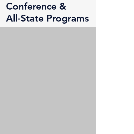
Conference &
All-State Programs