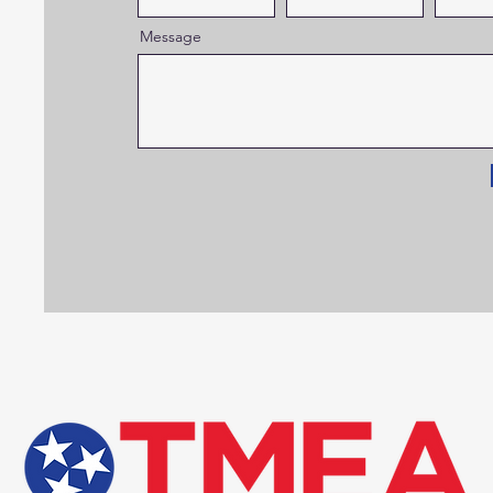
Message