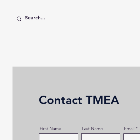
Home
Digital Digest
Publications
Contact TMEA
First Name
Last Name
Email