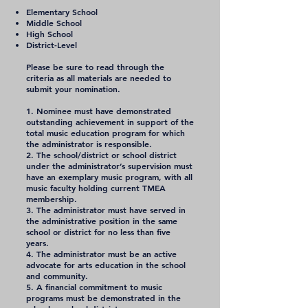
Elementary School
Middle School
High School
District-Level
Please be sure to read through the
criteria as all materials are needed to
submit your nomination.
1. Nominee must have demonstrated
outstanding achievement in support of the
total music education program for which
the administrator is responsible.
2. The school/district or school district
under the administrator’s supervision must
have an exemplary music program, with all
music faculty holding current TMEA
membership.
3. The administrator must have served in
the administrative position in the same
school or district for no less than five
years.
4. The administrator must be an active
advocate for arts education in the school
and community.
5. A financial commitment to music
programs must be demonstrated in the