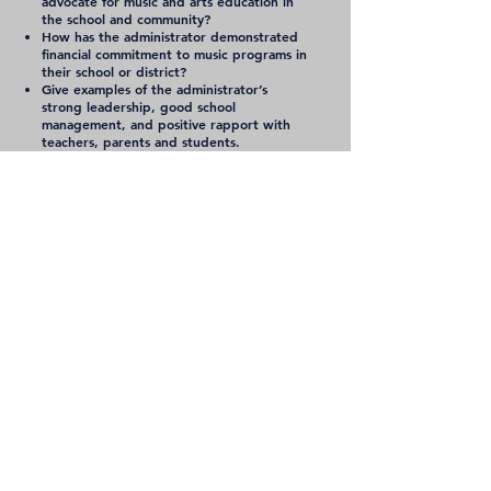
advocate for music and arts education in
the school and community?
How has the administrator demonstrated
financial commitment to music programs in
their school or district?
Give examples of the administrator’s
strong leadership, good school
management, and positive rapport with
teachers, parents and students.
Learn more about TMEA
Contact
Tennessee Music
Education Association