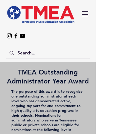
TMEA Outstanding
Administrator Year Award
The purpose of this award is to recognize
one outstanding administrator at each
level who has demonstrated active,
ongoing support for and commitment to
high-quality arts education programs in
their schools. Nominations for
administrators who serve in Tennessee
public or private schools are eligible for
nominations at the following levels: