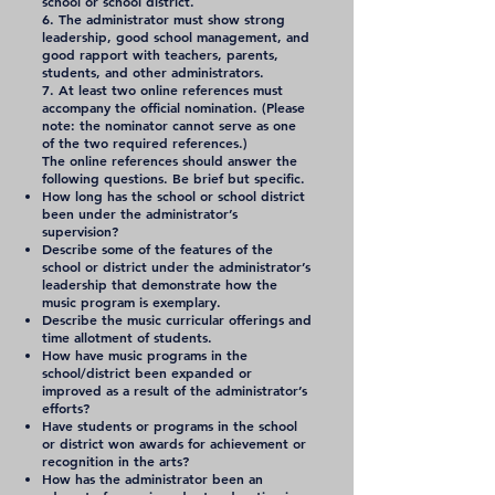
school or school district.
6. The administrator must show strong
leadership, good school management, and
good rapport with teachers, parents,
students, and other administrators.
7. At least two online references must
accompany the official nomination. (Please
note: the nominator cannot serve as one
of the two required references.)
The online references should answer the
following questions. Be brief but specific.
How long has the school or school district
been under the administrator’s
supervision?
Describe some of the features of the
school or district under the administrator’s
leadership that demonstrate how the
music program is exemplary.
Describe the music curricular offerings and
time allotment of students.
How have music programs in the
school/district been expanded or
improved as a result of the administrator’s
efforts?
Have students or programs in the school
or district won awards for achievement or
recognition in the arts?
How has the administrator been an