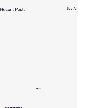
See All
Recent Posts
Comments