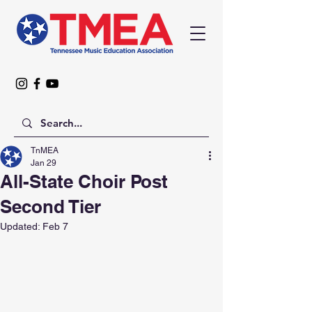
TnMEA
Jan 29
All-State Choir Post
Second Tier
Updated:
Feb 7