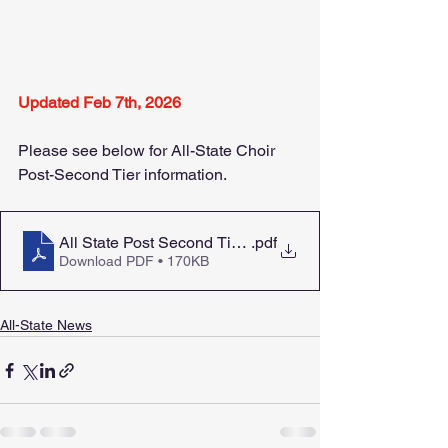
Updated Feb 7th, 2026
Please see below for All-State Choir 
Post-Second Tier information.
All State Post Second Tier Letter to Students Feb 2026 
.pdf
Download PDF • 170KB
All-State News