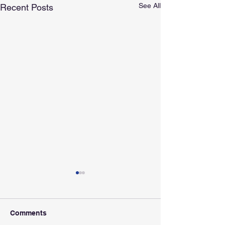
See All
Recent Posts
Comments
Apply Now!
Apply Now!