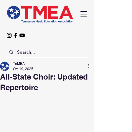
TnMEA
Oct 19, 2025
All-State Choir: Updated
Repertoire