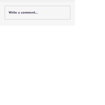
Write a comment...
Learn more about TMEA
Contact
Tennessee Music
Education Association
2441-Q Old Fort Pkwy #432
Murfreesboro, TN 37128-4162​​