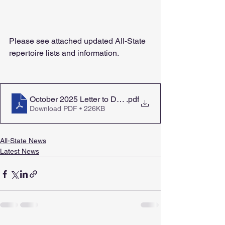
Please see attached updated All-State 
repertoire lists and information.
October 2025 Letter to Directors
.pdf
Download PDF • 226KB
All-State News
Latest News