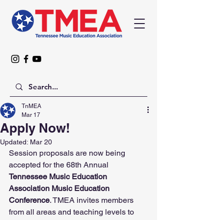
TnMEA
Mar 17
Apply Now!
Updated:
Mar 20
Session proposals are now being 
accepted for the 68th Annual 
Tennessee Music Education 
Association Music Education 
Conference
. TMEA invites members 
from all areas and teaching levels to 