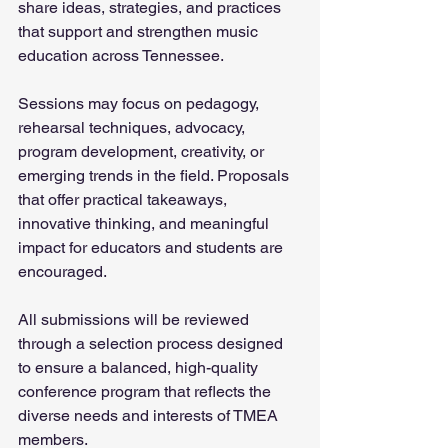
share ideas, strategies, and practices 
that support and strengthen music 
education across Tennessee.
Sessions may focus on pedagogy, 
rehearsal techniques, advocacy, 
program development, creativity, or 
emerging trends in the field. Proposals 
that offer practical takeaways, 
innovative thinking, and meaningful 
impact for educators and students are 
encouraged.
All submissions will be reviewed 
through a selection process designed 
to ensure a balanced, high-quality 
conference program that reflects the 
diverse needs and interests of TMEA 
members.