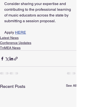
Consider sharing your expertise and 
contributing to the professional learning 
of music educators across the state by 
submitting a session proposal.
Apply 
HERE
Latest News
Conference Updates
TnMEA News
See All
Recent Posts