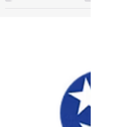
Performing Ensemble Applications for the 68th
Annual Conference are now open!