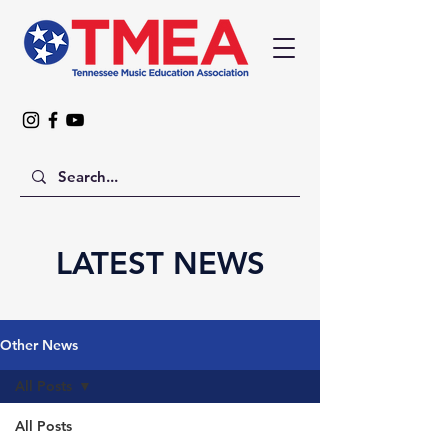
LATEST NEWS
Other News
All Posts
All Posts