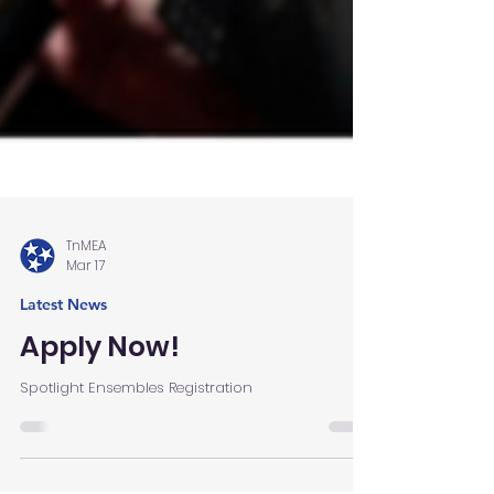
TnMEA
Mar 17
Latest News
Apply Now!
Spotlight Ensembles Registration