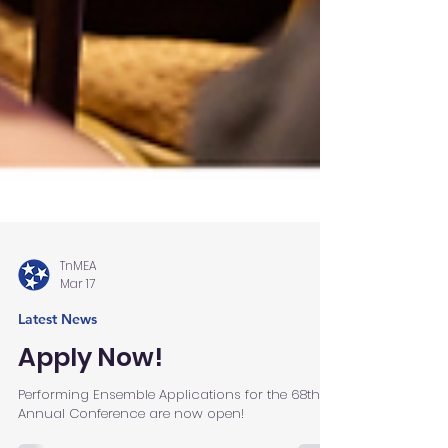
TnMEA
Mar 17
Latest News
Apply Now!