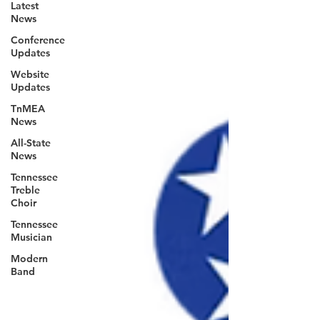
Latest
News
Conference
Updates
Website
Updates
TnMEA
News
All-State
News
Tennessee
Treble
Choir
Tennessee
Musician
Modern
Band