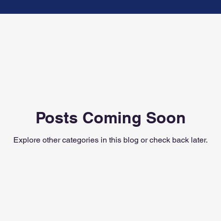
ennessee Musician
Modern Band
Posts Coming Soon
Explore other categories in this blog or check back later.