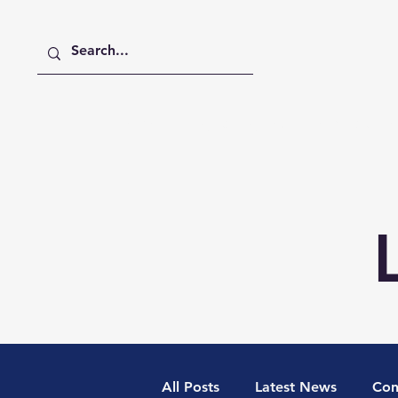
Home
Digital Digest
Publications
All Posts
Latest News
Con