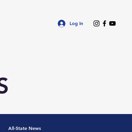
Log In
ce
Regional Associations
Resources
S
All-State News