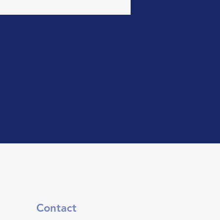
Contact