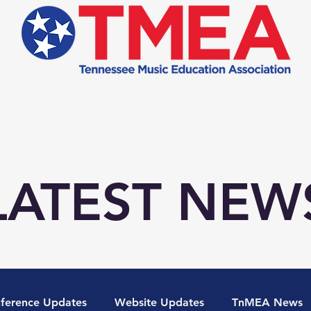
Student Programs
Teacher Programs
Conferen
LATEST NEW
ference Updates
Website Updates
TnMEA News