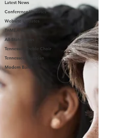
Latest News
Conference Updates
Website Updates
TnMEA News
All-State News
Tennessee Treble Choir
Tennessee Musician
Modern Band