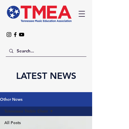
LATEST NEWS
Other News
Tennessee Treble Choir
All Posts